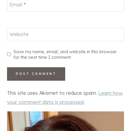
Email
*
Website
Save my name, email, and website in this browser
for the next time I comment.
This site uses Akismet to reduce spam.
Learn how
your comment data is processed.