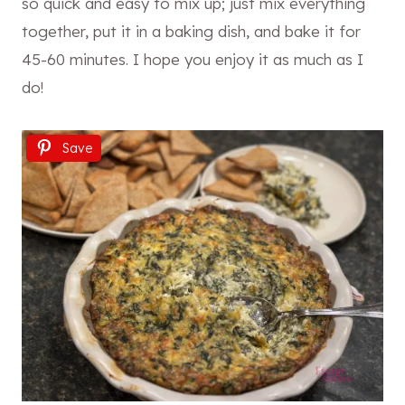
so quick and easy to mix up; just mix everything
together, put it in a baking dish, and bake it for
45-60 minutes. I hope you enjoy it as much as I
do!
Save