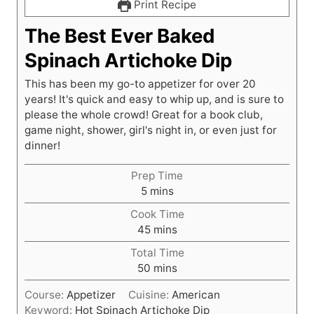
Print Recipe
The Best Ever Baked
Spinach Artichoke Dip
This has been my go-to appetizer for over 20
years! It's quick and easy to whip up, and is sure to
please the whole crowd! Great for a book club,
game night, shower, girl's night in, or even just for
dinner!
Prep Time
m
5
mins
i
Cook Time
n
m
45
mins
u
i
t
Total Time
n
e
m
50
mins
u
s
i
t
Course:
Appetizer
Cuisine:
American
n
e
Keyword:
Hot Spinach Artichoke Dip
u