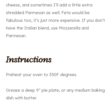
cheese, and sometimes I’ll add a little extra
shredded Parmesan as well. Feta would be
fabulous too, it’s just more expensive. If you don’t
have the Italian blend, use Mozzerella and
Parmesan.
Instructions
Preheat your oven to 350F degrees.
Grease a deep 9″ pie plate, or any medium baking
dish with butter.