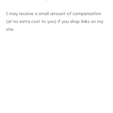
I may receive a small amount of compensation
(at no extra cost to you) if you shop links on my
site.