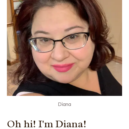
Diana
Oh hi! I'm Diana!