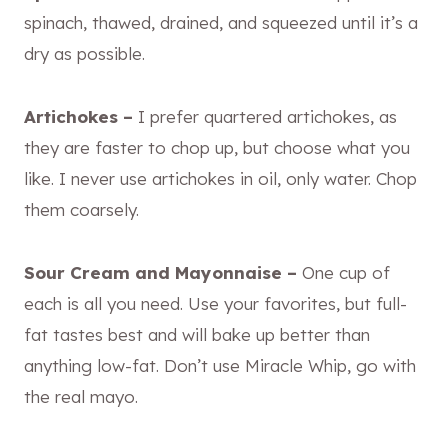
spinach, thawed, drained, and squeezed until it’s a
dry as possible.
Artichokes –
I prefer quartered artichokes, as
they are faster to chop up, but choose what you
like. I never use artichokes in oil, only water. Chop
them coarsely.
Sour Cream and Mayonnaise –
One cup of
each is all you need. Use your favorites, but full-
fat tastes best and will bake up better than
anything low-fat. Don’t use Miracle Whip, go with
the real mayo.