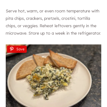
Serve hot, warm, or even room temperature with
pita chips, crackers, pretzels, crostini, tortilla
chips, or veggies. Reheat leftovers gently in the
microwave. Store up to a week in the refrigerator.
Save