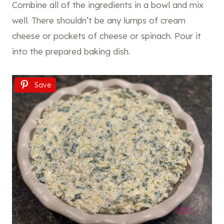
Combine all of the ingredients in a bowl and mix
well. There shouldn’t be any lumps of cream
cheese or pockets of cheese or spinach. Pour it
into the prepared baking dish.
Save