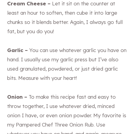
Cream Cheese –
Let it sit on the counter at
least an hour to soften, then cube it into large
chunks so it blends better. Again, I always go full
fat, but you do you!
Garlic –
You can use whatever garlic you have on
hand. I usually use my garlic press but I’ve also
used granulated, powdered, or just dried garlic
bits. Measure with your heart!
Onion –
To make this recipe fast and easy to
throw together, I use whatever dried, minced
onion I have, or even onion powder. My favorite is
my Pampered Chef Three Onion Rub. Use
whatever you have on hand, and again, measure