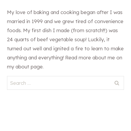
My love of baking and cooking began after I was
married in 1999 and we grew tired of convenience
foods. My first dish I made (from scratch!!!) was
24 quarts of beef vegetable soup! Luckily, it
turned out well and ignited a fire to learn to make
anything and everything! Read more about me on
my about page.
Search
for: