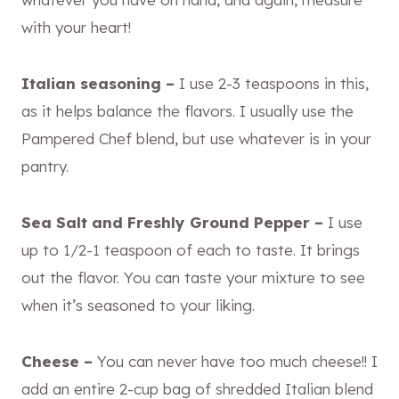
with your heart!
Italian seasoning –
I use 2-3 teaspoons in this,
as it helps balance the flavors. I usually use the
Pampered Chef blend, but use whatever is in your
pantry.
Sea Salt and Freshly Ground Pepper –
I use
up to 1/2-1 teaspoon of each to taste. It brings
out the flavor. You can taste your mixture to see
when it’s seasoned to your liking.
Cheese –
You can never have too much cheese!! I
add an entire 2-cup bag of shredded Italian blend