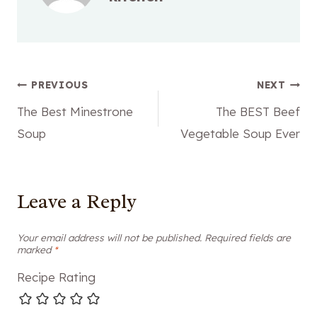
Post
PREVIOUS
NEXT
The Best Minestrone
The BEST Beef
navigation
Soup
Vegetable Soup Ever
Leave a Reply
Your email address will not be published.
Required fields are
marked
*
Recipe Rating