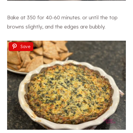
Bake at 350 for 40-60 minutes. or until the top
browns slightly, and the edges are bubbly.
Save