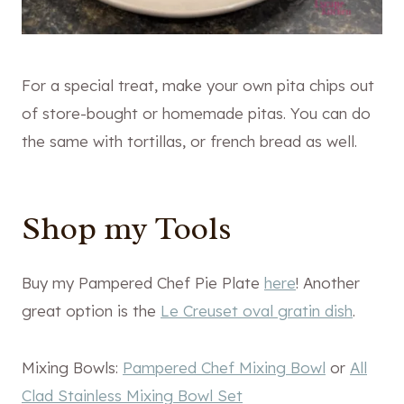
For a special treat, make your own pita chips out
of store-bought or homemade pitas. You can do
the same with tortillas, or french bread as well.
Shop my Tools
Buy my Pampered Chef Pie Plate
here
! Another
great option is the
Le Creuset oval gratin dish
.
Mixing Bowls:
Pampered Chef Mixing Bowl
or
All
Clad Stainless Mixing Bowl Set