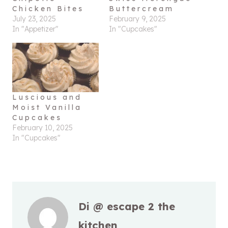
Chicken Bites
Buttercream
July 23, 2025
February 9, 2025
In "Appetizer"
In "Cupcakes"
Luscious and
Moist Vanilla
Cupcakes
February 10, 2025
In "Cupcakes"
Di @ escape 2 the
kitchen