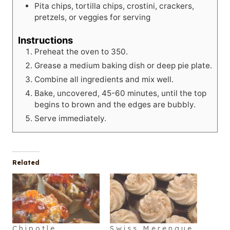
Pita chips, tortilla chips, crostini, crackers,
pretzels, or veggies for serving
Instructions
Preheat the oven to 350.
Grease a medium baking dish or deep pie plate.
Combine all ingredients and mix well.
Bake, uncovered, 45-60 minutes, until the top
begins to brown and the edges are bubbly.
Serve immediately.
Related
Chipotle
Swiss Merengue