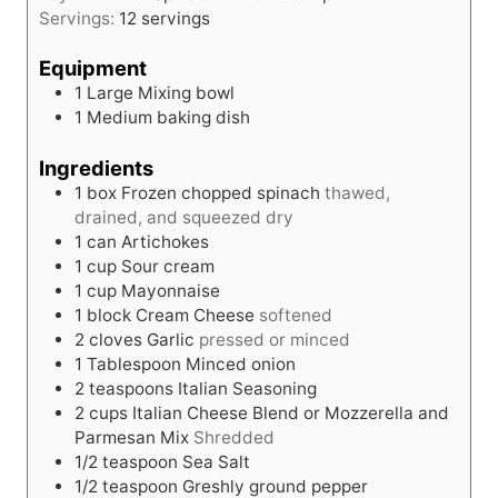
s
Servings:
12
servings
t
e
Equipment
s
1 Large Mixing bowl
1 Medium baking dish
Ingredients
1
box
Frozen chopped spinach
thawed,
drained, and squeezed dry
1
can
Artichokes
1
cup
Sour cream
1
cup
Mayonnaise
1
block
Cream Cheese
softened
2
cloves
Garlic
pressed or minced
1
Tablespoon
Minced onion
2
teaspoons
Italian Seasoning
2
cups
Italian Cheese Blend or Mozzerella and
Parmesan Mix
Shredded
1/2
teaspoon
Sea Salt
1/2
teaspoon
Greshly ground pepper