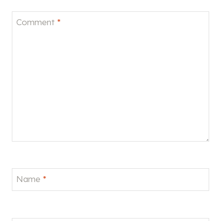
Comment
*
Name
*