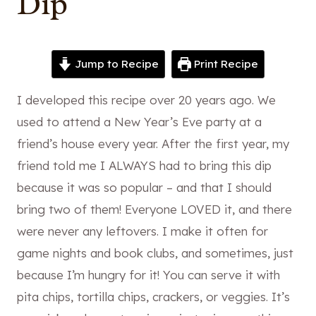
Dip
Jump to Recipe
Print Recipe
I developed this recipe over 20 years ago. We
used to attend a New Year’s Eve party at a
friend’s house every year. After the first year, my
friend told me I ALWAYS had to bring this dip
because it was so popular – and that I should
bring two of them! Everyone LOVED it, and there
were never any leftovers. I make it often for
game nights and book clubs, and sometimes, just
because I’m hungry for it! You can serve it with
pita chips, tortilla chips, crackers, or veggies. It’s