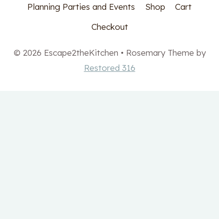
Planning Parties and Events
Shop
Cart
Checkout
© 2026 Escape2theKitchen • Rosemary Theme by
Restored 316
Get your free Meal
Planning printable set!
✕