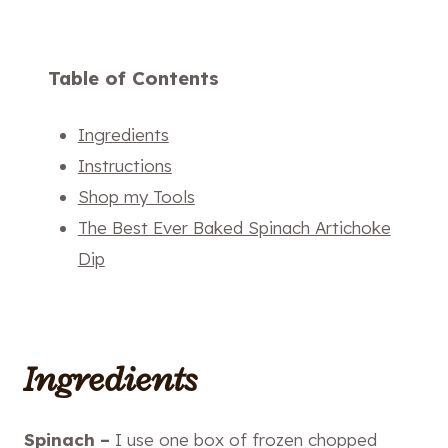
Table of Contents
Ingredients
Instructions
Shop my Tools
The Best Ever Baked Spinach Artichoke
Dip
Ingredients
Spinach –
I use one box of frozen chopped