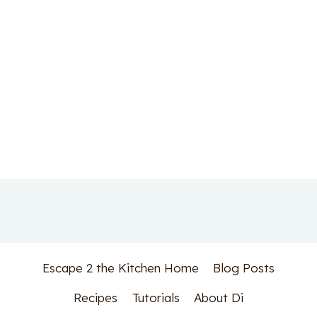
Escape 2 the Kitchen Home
Blog Posts
Recipes
Tutorials
About Di