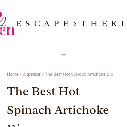
Skip
to
ESCAPE2THEK
content
Home
/
Appetizer
/
The Best Hot Spinach Artichoke Dip
The Best Hot
Spinach Artichoke