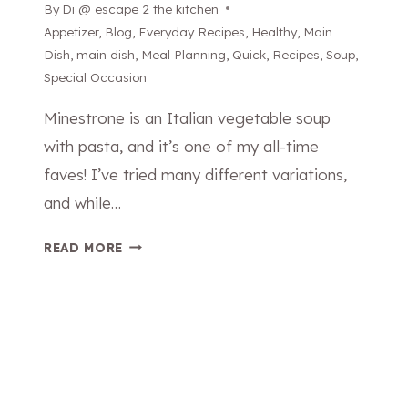
By
December 2, 2025
Di @ escape 2 the kitchen
C
Appetizer
,
Blog
,
Everyday Recipes
,
Healthy
,
Main
H
Dish
,
main dish
,
Meal Planning
,
Quick
,
Recipes
,
Soup
,
O
Special Occasion
K
E
Minestrone is an Italian vegetable soup
D
with pasta, and it’s one of my all-time
I
faves! I’ve tried many different variations,
P
and while…
T
READ MORE
H
E
B
E
S
T
M