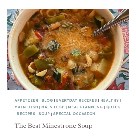
T
B
O
E
E
S
S
T
H
O
T
S
P
I
N
A
C
APPETIZER
|
BLOG
|
EVERYDAY RECIPES
|
HEALTHY
|
H
MAIN DISH
|
MAIN DISH
|
MEAL PLANNING
|
QUICK
A
|
RECIPES
|
SOUP
|
SPECIAL OCCASION
R
The Best Minestrone Soup
T
I