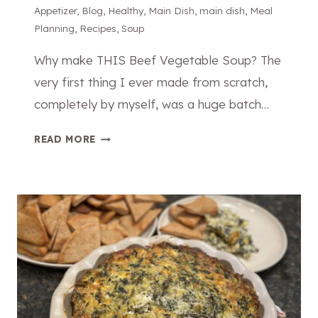
C
Appetizer
,
Blog
,
Healthy
,
Main Dish
,
main dish
,
Meal
A
Planning
,
Recipes
,
Soup
B
B
Why make THIS Beef Vegetable Soup? The
A
very first thing I ever made from scratch,
G
completely by myself, was a huge batch…
E
A
T
READ MORE
N
H
D
E
S
B
A
E
U
S
S
T
A
B
G
E
E
E
W
F