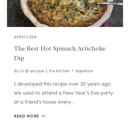
I
V
T
E
H
G
P
E
I
T
E
APPETIZER
A
R
The Best Hot Spinach Artichoke
B
O
L
Dip
G
E
I
S
By
January 18, 2026
Di @ escape 2 the kitchen
Appetizer
E
O
S
I developed this recipe over 20 years ago.
U
O
We used to attend a New Year’s Eve party
P
R
E
at a friend’s house every…
P
V
O
E
T
READ MORE
T
R
H
A
E