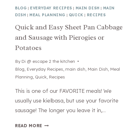
M
E
BLOG
|
EVERYDAY RECIPES
|
MAIN DISH
|
MAIN
E
C
DISH
|
MEAL PLANNING
|
QUICK
|
RECIPES
B
R
Quick and Easy Sheet Pan Cabbage
R
E
and Sausage with Pierogies or
U
T
L
R
Potatoes
E
E
E
C
By
February 10, 2026
Di @ escape 2 the kitchen
(
I
Blog
,
Everyday Recipes
,
main dish
,
Main Dish
,
Meal
B
P
Planning
,
Quick
,
Recipes
E
E
This is one of our FAVORITE meals! We
T
)
T
usually use kielbasa, but use your favorite
E
sausage! The longer you leave it in,…
R
T
Q
READ MORE
H
U
A
I