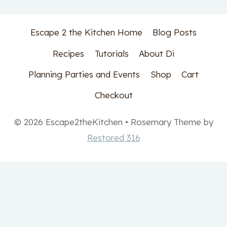
Escape 2 the Kitchen Home
Blog Posts
Recipes
Tutorials
About Di
Planning Parties and Events
Shop
Cart
Checkout
© 2026 Escape2theKitchen • Rosemary Theme by
Restored 316
Get your free Meal
Planning printable set!