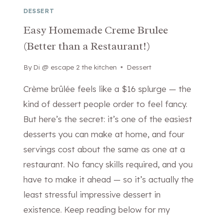
E
DESSERT
D
Easy Homemade Creme Brulee
O
L
(Better than a Restaurant!)
D
F
By
March 25, 2026
Di @ escape 2 the kitchen
Dessert
A
Crème brûlée feels like a $16 splurge — the
S
kind of dessert people order to feel fancy.
H
I
But here’s the secret: it’s one of the easiest
O
desserts you can make at home, and four
N
servings cost about the same as one at a
E
restaurant. No fancy skills required, and you
D
R
have to make it ahead — so it’s actually the
I
least stressful impressive dessert in
C
existence. Keep reading below for my
E