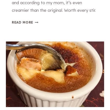
and according to my mom, it’s even
creamier than the original. Worth every stir.
T
READ MORE
H
E
C
R
E
A
M
I
E
S
T
B
A
K