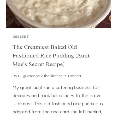
DESSERT
The Creamiest Baked Old
Fashioned Rice Pudding (Aunt
Mae’s Secret Recipe)
By
April 13, 2026
Di @ escape 2 the kitchen
Dessert
My great-aunt ran a catering business for
decades and took her recipes to the grave
— almost. This old fashioned rice pudding is
adapted from the one card she left behind,