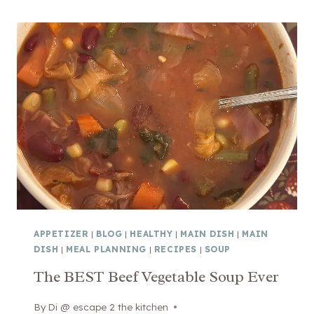
N
C
A
K
R
A
E
N
S
D
T
E
A
A
U
S
R
Y
A
S
N
H
T
E
!
E
APPETIZER
|
BLOG
|
HEALTHY
|
MAIN DISH
|
MAIN
)
T
DISH
|
MEAL PLANNING
|
RECIPES
|
SOUP
P
The BEST Beef Vegetable Soup Ever
A
N
By
February 9, 2026
Di @ escape 2 the kitchen