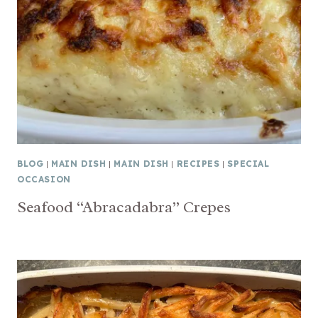
BLOG
|
MAIN DISH
|
MAIN DISH
|
RECIPES
|
SPECIAL
OCCASION
Seafood “Abracadabra” Crepes