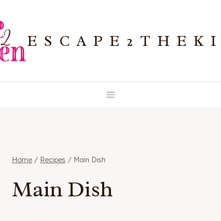
Skip
to
ESCAPE2THEK
content
Home
/
Recipes
/
Main Dish
Main Dish