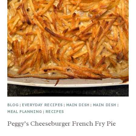
BLOG
|
EVERYDAY RECIPES
|
MAIN DISH
|
MAIN DISH
|
MEAL PLANNING
|
RECIPES
Peggy’s Cheeseburger French Fry Pie