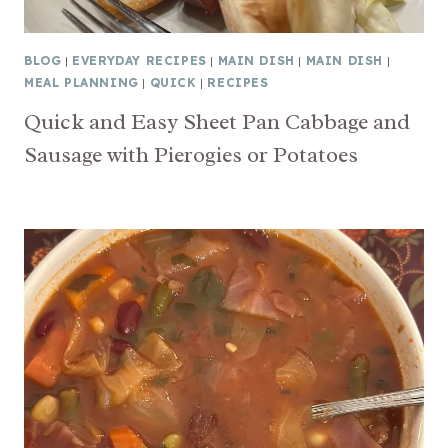
BLOG
|
EVERYDAY RECIPES
|
MAIN DISH
|
MAIN DISH
|
MEAL PLANNING
|
QUICK
|
RECIPES
Quick and Easy Sheet Pan Cabbage and
Sausage with Pierogies or Potatoes