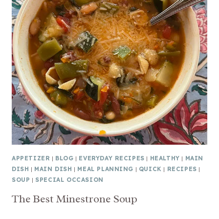
APPETIZER
|
BLOG
|
EVERYDAY RECIPES
|
HEALTHY
|
MAIN
DISH
|
MAIN DISH
|
MEAL PLANNING
|
QUICK
|
RECIPES
|
SOUP
|
SPECIAL OCCASION
The Best Minestrone Soup