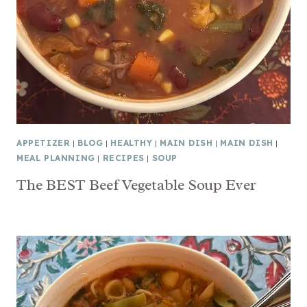
APPETIZER
|
BLOG
|
HEALTHY
|
MAIN DISH
|
MAIN DISH
|
MEAL PLANNING
|
RECIPES
|
SOUP
The BEST Beef Vegetable Soup Ever