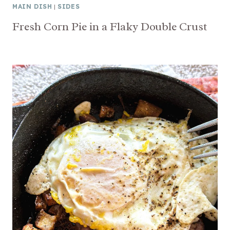
MAIN DISH
|
SIDES
Fresh Corn Pie in a Flaky Double Crust