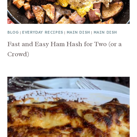
BLOG
|
EVERYDAY RECIPES
|
MAIN DISH
|
MAIN DISH
Fast and Easy Ham Hash for Two (or a
Crowd)