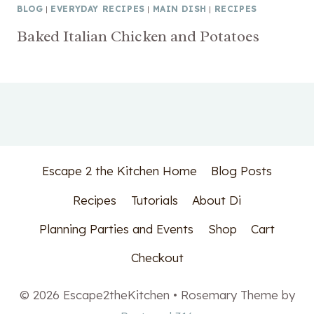
BLOG
|
EVERYDAY RECIPES
|
MAIN DISH
|
RECIPES
Baked Italian Chicken and Potatoes
Escape 2 the Kitchen Home
Blog Posts
Recipes
Tutorials
About Di
Planning Parties and Events
Shop
Cart
Checkout
© 2026 Escape2theKitchen • Rosemary Theme by