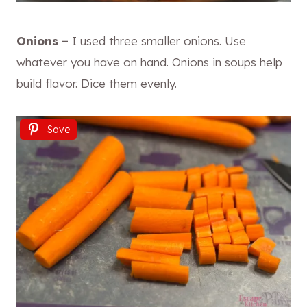
Onions –
I used three smaller onions. Use
whatever you have on hand. Onions in soups help
build flavor. Dice them evenly.
Save