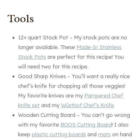
Tools
12+ quart Stock Pot – My stock pots are no
longer available. These
Made-In Stainless
Stock Pots
are perfect for this recipe! You
will need two for this recipe.
Good Sharp Knives – You’ll want a really nice
chef’s knife for chopping all those veggies!
My favorite knives are my
Pampered Chef
knife set
and my
Wüsthof Chef’s Knife
.
Wooden Cutting Board – You can’t go wrong
with my favorite
BOOS Cutting Board
! I also
keep
plastic cutting boards
and
mats
on hand