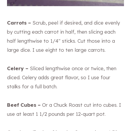
Carrots –
Scrub, peel if desired, and dice evenly
by cutting each carrot
in half, then slicing each
half lengthwise to 1/4″ sticks. Cut those into a
large dice. I use eight to ten large carrots.
Celery –
Sliced lengthwise once or twice, then
diced. Celery adds great flavor, so I use four
stalks for a full batch.
Beef Cubes –
Or a Chuck Roast cut into cubes. I
use at least 1 1/2 pounds per 12-quart pot.