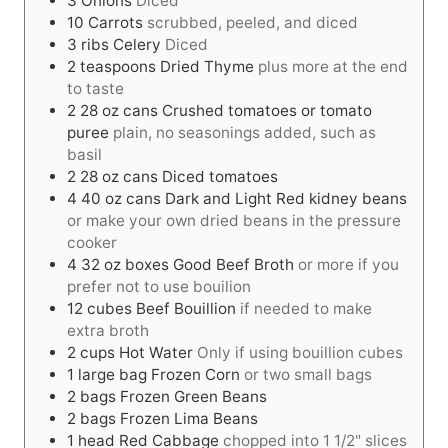
3
Onions
Diced
10
Carrots
scrubbed, peeled, and diced
3
ribs
Celery
Diced
2
teaspoons
Dried Thyme
plus more at the end
to taste
2
28 oz cans
Crushed tomatoes or tomato
puree
plain, no seasonings added, such as
basil
2
28 oz cans
Diced tomatoes
4
40 oz cans
Dark and Light Red kidney beans
or make your own dried beans in the pressure
cooker
4
32 oz boxes
Good Beef Broth
or more if you
prefer not to use bouilion
12
cubes
Beef Bouillion
if needed to make
extra broth
2
cups
Hot Water
Only if using bouillion cubes
1
large bag
Frozen Corn
or two small bags
2
bags
Frozen Green Beans
2
bags
Frozen Lima Beans
1
head
Red Cabbage
chopped into 1 1/2" slices