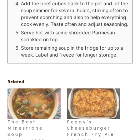
Add the beef cubes back to the pot and let the
soup simmer for several hours, stirring often to
prevent scorching and also to help everything
cook evenly. Taste often and adjust seasoning.
Serve hot with some shredded Parmesan
sprinkled on top.
Store remaining soup in the fridge for up to a
week. Label and freeze for longer storage.
Related
The Best
Peggy’s
Minestrone
Cheeseburger
Soup
French Fry Pie