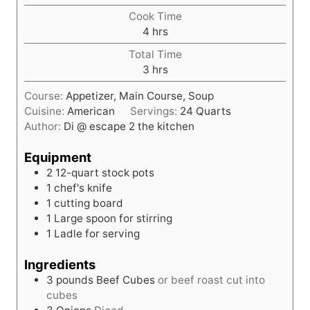
o
Cook Time
u
h
4
hrs
r
o
Total Time
u
h
3
hrs
r
o
s
Course:
Appetizer, Main Course, Soup
u
Cuisine:
American
Servings:
24
Quarts
r
Author:
Di @ escape 2 the kitchen
s
Equipment
2 12-quart stock pots
1 chef's knife
1 cutting board
1 Large spoon for stirring
1 Ladle for serving
Ingredients
3
pounds
Beef Cubes
or beef roast cut into
cubes