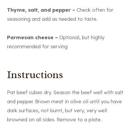
Thyme, salt, and pepper –
Check often for
seasoning and add as needed to taste.
Parmesan cheese –
Optional, but highly
recommended for serving
Instructions
Pat beef cubes dry. Season the beef well with salt
and pepper. Brown meat in olive oil until you have
dark surfaces, not burnt, but very, very well
browned on all sides. Remove to a plate.