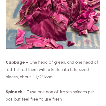
Cabbage –
One head of green, and one head of
red. I shred them with a knife into bite-sized
pieces, about 1 1/2″ long.
Spinach –
I use one box of frozen spinach per
pot, but feel free to use fresh.