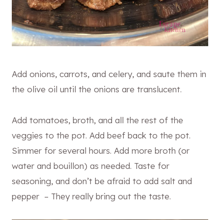
Add onions, carrots, and celery, and saute them in
the olive oil until the onions are translucent.
Add tomatoes, broth, and all the rest of the
veggies to the pot. Add beef back to the pot.
Simmer for several hours. Add more broth (or
water and bouillon) as needed. Taste for
seasoning, and don’t be afraid to add salt and
pepper – They really bring out the taste.