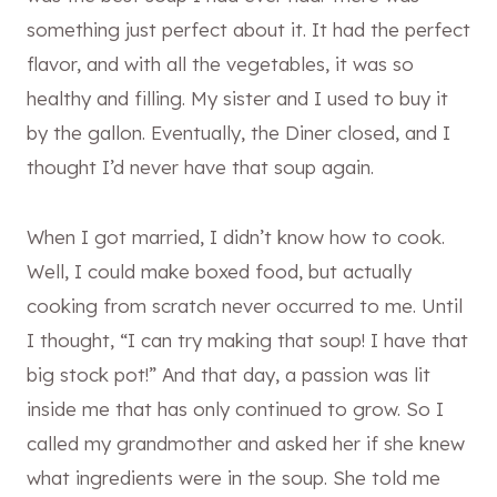
something just perfect about it. It had the perfect
flavor, and with all the vegetables, it was so
healthy and filling. My sister and I used to buy it
by the gallon. Eventually, the Diner closed, and I
thought I’d never have that soup again.
When I got married, I didn’t know how to cook.
Well, I could make boxed food, but actually
cooking from scratch never occurred to me. Until
I thought, “I can try making that soup! I have that
big stock pot!” And that day, a passion was lit
inside me that has only continued to grow. So I
called my grandmother and asked her if she knew
what ingredients were in the soup. She told me