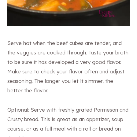
Serve hot when the beef cubes are tender, and
the veggies are cooked through. Taste your broth
to be sure it has developed a very good flavor.
Make sure to check your flavor often and adjust
seasoning. The longer you let it simmer, the
better the flavor.
Optional: Serve with freshly grated Parmesan and
Crusty bread. This is great as an appetizer, soup
course, or as a full meal with a roll or bread on