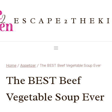
Skip
to
ESCAPE2THEK
content
Home
/
Appetizer
/
The BEST Beef Vegetable Soup Ever
The BEST Beef
Vegetable Soup Ever