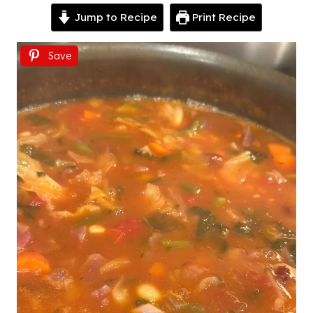
Jump to Recipe
Print Recipe
Save