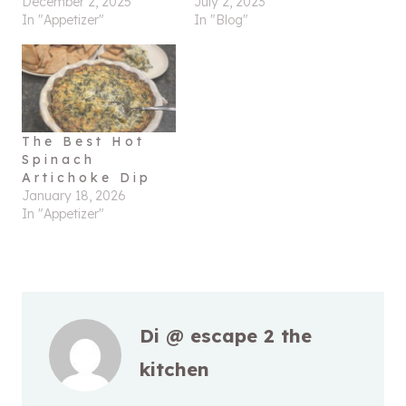
December 2, 2025
July 2, 2023
In "Appetizer"
In "Blog"
The Best Hot
Spinach
Artichoke Dip
January 18, 2026
In "Appetizer"
Di @ escape 2 the
kitchen