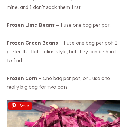
mine, and I don’t soak them first.
Frozen Lima Beans –
I use one bag per pot.
Frozen Green Beans –
I use one bag per pot. I
prefer the flat Italian style, but they can be hard
to find.
Frozen Corn –
One bag per pot, or I use one
really big bag for two pots.
Save