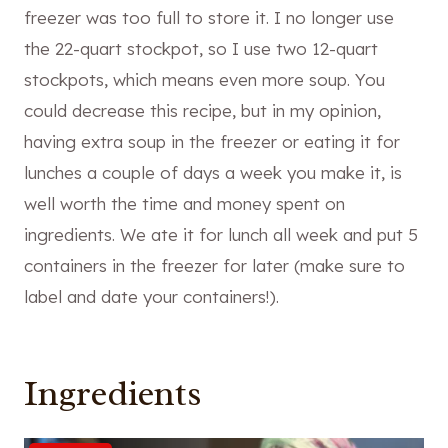
freezer was too full to store it. I no longer use
the 22-quart stockpot, so I use two 12-quart
stockpots, which means even more soup. You
could decrease this recipe, but in my opinion,
having extra soup in the freezer or eating it for
lunches a couple of days a week you make it, is
well worth the time and money spent on
ingredients. We ate it for lunch all week and put 5
containers in the freezer for later (make sure to
label and date your containers!).
Ingredients