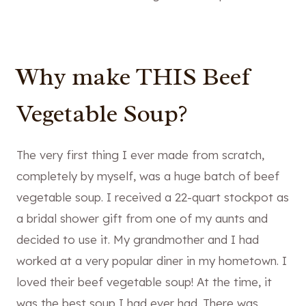
Why make THIS Beef
Vegetable Soup?
The very first thing I ever made from scratch,
completely by myself, was a huge batch of beef
vegetable soup. I received a 22-quart stockpot as
a bridal shower gift from one of my aunts and
decided to use it. My grandmother and I had
worked at a very popular diner in my hometown. I
loved their beef vegetable soup! At the time, it
was the best soup I had ever had. There was