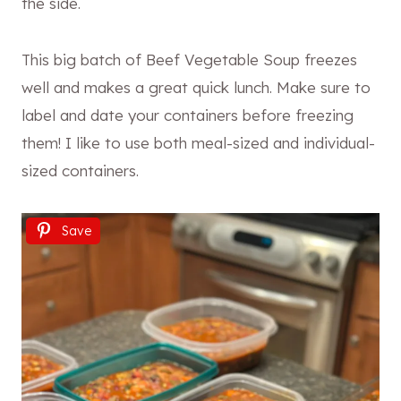
the side.
This big batch of Beef Vegetable Soup freezes
well and makes a great quick lunch. Make sure to
label and date your containers before freezing
them! I like to use both meal-sized and individual-
sized containers.
Save