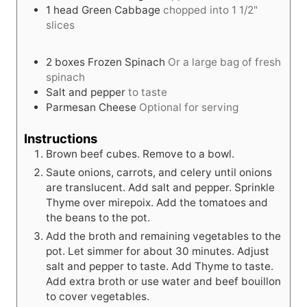
1
head
Green Cabbage
chopped into 1 1/2"
slices
2
boxes
Frozen Spinach
Or a large bag of fresh
spinach
Salt and pepper
to taste
Parmesan Cheese
Optional for serving
Instructions
Brown beef cubes. Remove to a bowl.
Saute onions, carrots, and celery until onions
are translucent. Add salt and pepper. Sprinkle
Thyme over mirepoix. Add the tomatoes and
the beans to the pot.
Add the broth and remaining vegetables to the
pot. Let simmer for about 30 minutes. Adjust
salt and pepper to taste. Add Thyme to taste.
Add extra broth or use water and beef bouillon
to cover vegetables.