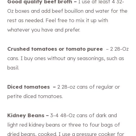
Good quality beef broth –
I use at least 4 32-
Oz boxes and add beef bouillon and water for the
rest as needed. Feel free to mix it up with
whatever you have and prefer.
Crushed tomatoes or tomato puree
– 2 28-Oz
cans. I buy ones without any seasonings, such as
basil.
Diced tomatoes –
2 28-oz cans of regular or
petite diced tomatoes.
Kidney Beans –
3-4 48-Oz cans of dark and
light red kidney beans or three to four bags of
dried beans, cooked. I use a pressure cooker for