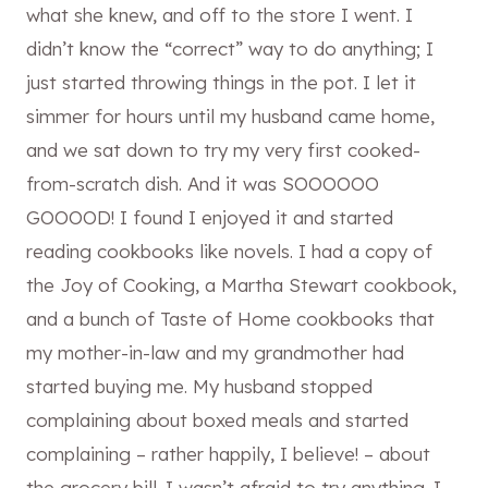
what she knew, and off to the store I went. I
didn’t know the “correct” way to do anything; I
just started throwing things in the pot. I let it
simmer for hours until my husband came home,
and we sat down to try my very first cooked-
from-scratch dish. And it was SOOOOOO
GOOOOD! I found I enjoyed it and started
reading cookbooks like novels. I had a copy of
the Joy of Cooking, a Martha Stewart cookbook,
and a bunch of Taste of Home cookbooks that
my mother-in-law and my grandmother had
started buying me. My husband stopped
complaining about boxed meals and started
complaining – rather happily, I believe! – about
the grocery bill. I wasn’t afraid to try anything. I