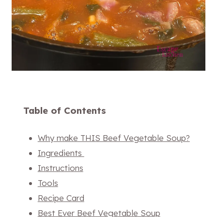
Table of Contents
Why make THIS Beef Vegetable Soup?
Ingredients
Instructions
Tools
Recipe Card
Best Ever Beef Vegetable Soup