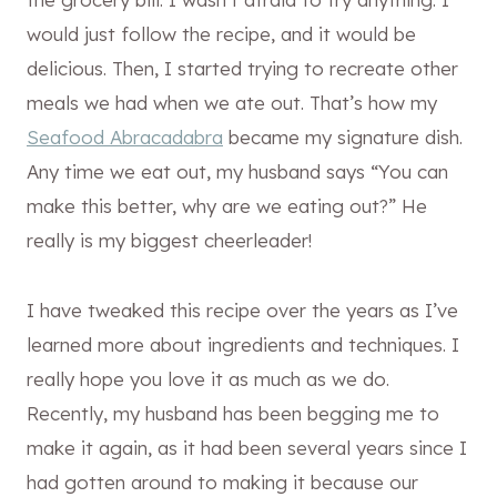
would just follow the recipe, and it would be
delicious. Then, I started trying to recreate other
meals we had when we ate out. That’s how my
Seafood Abracadabra
became my signature dish.
Any time we eat out, my husband says “You can
make this better, why are we eating out?” He
really is my biggest cheerleader!
I have tweaked this recipe over the years as I’ve
learned more about ingredients and techniques. I
really hope you love it as much as we do.
Recently, my husband has been begging me to
make it again, as it had been several years since I
had gotten around to making it because our