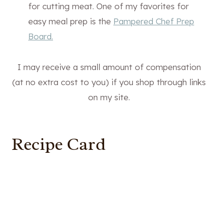
for cutting meat. One of my favorites for
easy meal prep is the
Pampered Chef Prep
Board.
I may receive a small amount of compensation
(at no extra cost to you) if you shop through links
on my site.
Recipe Card