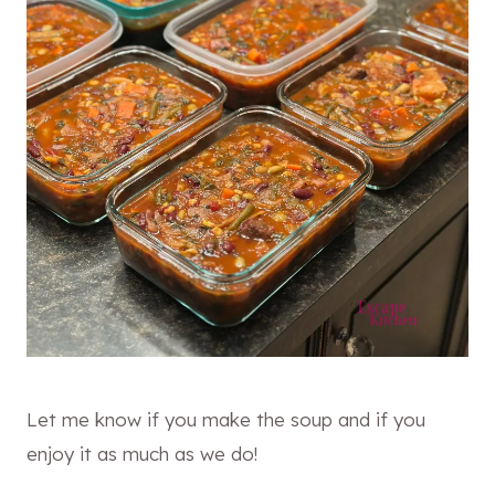
Let me know if you make the soup and if you
enjoy it as much as we do!