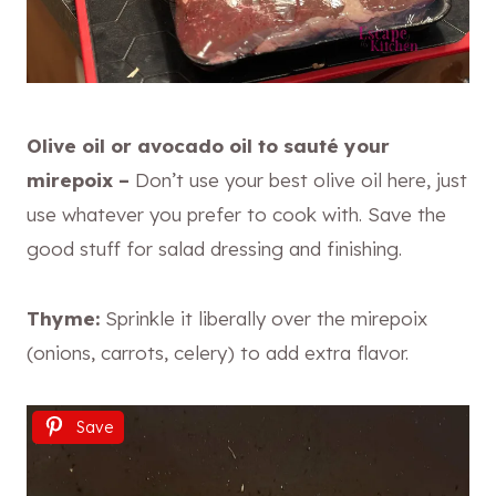
Olive oil or avocado oil to sauté your
mirepoix –
Don’t use your best olive oil here, just
use whatever you prefer to cook with. Save the
good stuff for salad dressing and finishing.
Thyme:
Sprinkle it liberally over the mirepoix
(onions, carrots, celery) to add extra flavor.
Save