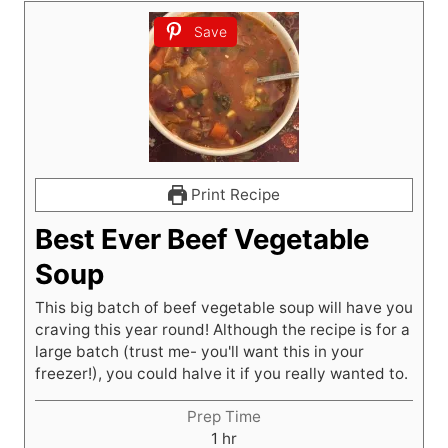
Save
Print Recipe
Best Ever Beef Vegetable
Soup
This big batch of beef vegetable soup will have you
craving this year round! Although the recipe is for a
large batch (trust me- you'll want this in your
freezer!), you could halve it if you really wanted to.
Prep Time
h
1
hr