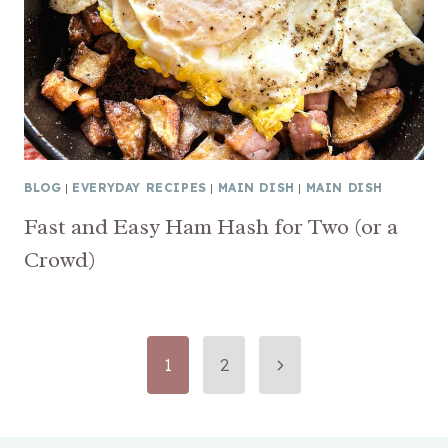
BLOG
|
EVERYDAY RECIPES
|
MAIN DISH
|
MAIN DISH
Fast and Easy Ham Hash for Two (or a
Crowd)
Page
Next
1
2
Page
navigation