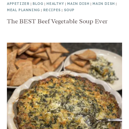
APPETIZER
|
BLOG
|
HEALTHY
|
MAIN DISH
|
MAIN DISH
|
MEAL PLANNING
|
RECIPES
|
SOUP
The BEST Beef Vegetable Soup Ever