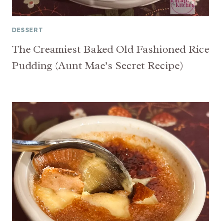
DESSERT
The Creamiest Baked Old Fashioned Rice
Pudding (Aunt Mae’s Secret Recipe)