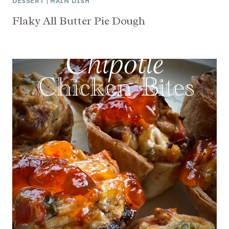
DESSERT
|
MAIN DISH
Flaky All Butter Pie Dough