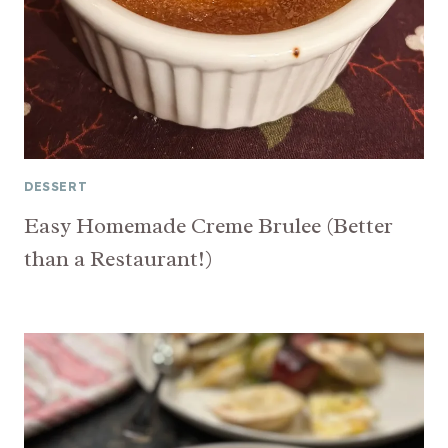
DESSERT
Easy Homemade Creme Brulee (Better
than a Restaurant!)