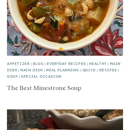
APPETIZER
|
BLOG
|
EVERYDAY RECIPES
|
HEALTHY
|
MAIN
DISH
|
MAIN DISH
|
MEAL PLANNING
|
QUICK
|
RECIPES
|
SOUP
|
SPECIAL OCCASION
The Best Minestrone Soup