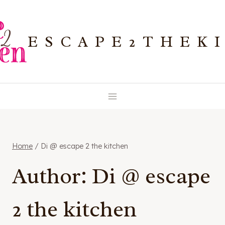
Skip
to
ESCAPE2THEK
content
Home
/
Di @ escape 2 the kitchen
Author: Di @ escape
2 the kitchen