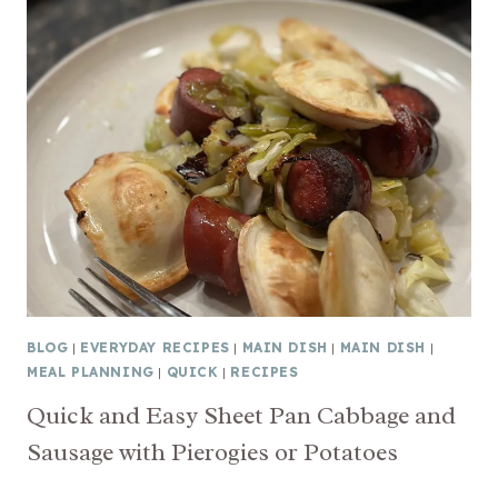
BLOG
|
EVERYDAY RECIPES
|
MAIN DISH
|
MAIN DISH
|
MEAL PLANNING
|
QUICK
|
RECIPES
Quick and Easy Sheet Pan Cabbage and
Sausage with Pierogies or Potatoes