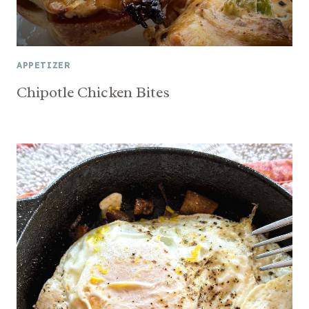
APPETIZER
Chipotle Chicken Bites