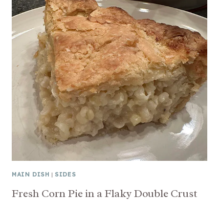
MAIN DISH
|
SIDES
Fresh Corn Pie in a Flaky Double Crust