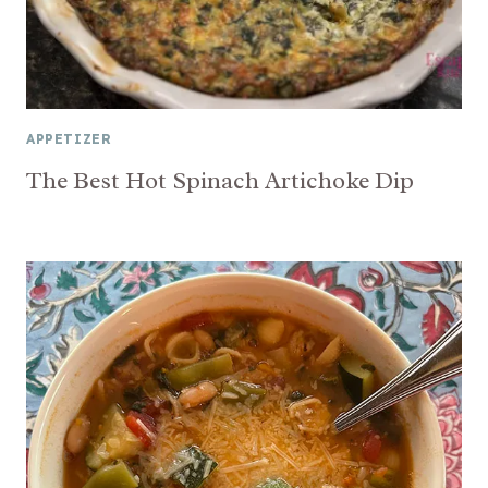
APPETIZER
The Best Hot Spinach Artichoke Dip