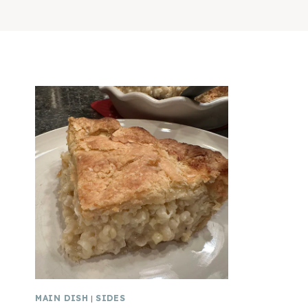
MAIN DISH
|
SIDES