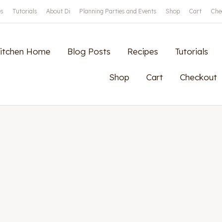
es
Tutorials
About Di
Planning Parties and Events
Shop
Cart
Che
Kitchen Home
Blog Posts
Recipes
Tutorials
Shop
Cart
Checkout