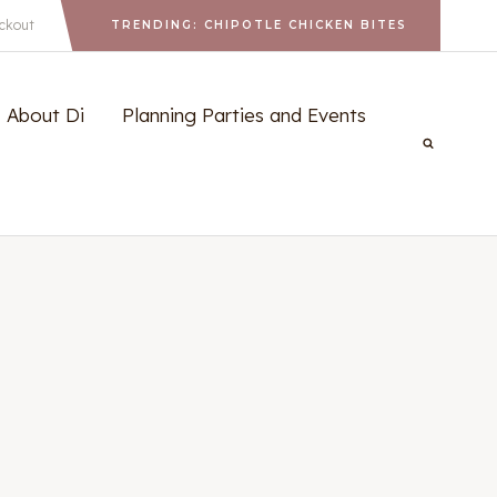
ckout
TRENDING: CHIPOTLE CHICKEN BITES
About Di
Planning Parties and Events