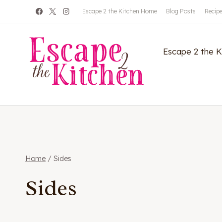
Skip
Escape 2 the Kitchen Home
Blog Posts
Recip
to
content
Escape 2 the 
Home
/
Sides
Sides