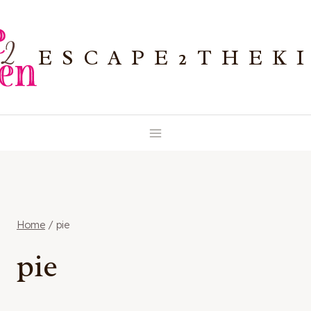
Skip
to
ESCAPE2THEK
content
Home
/
pie
pie