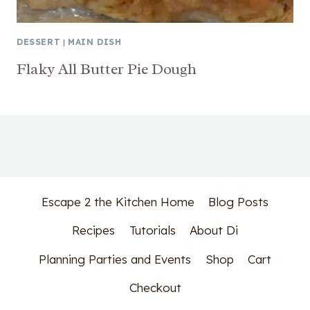
DESSERT
|
MAIN DISH
Flaky All Butter Pie Dough
Escape 2 the Kitchen Home
Blog Posts
Recipes
Tutorials
About Di
Planning Parties and Events
Shop
Cart
Checkout