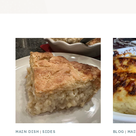
MAIN DISH
|
SIDES
BLOG
|
MAI