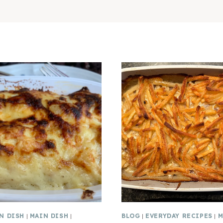
N DISH
|
MAIN DISH
|
BLOG
|
EVERYDAY RECIPES
|
M