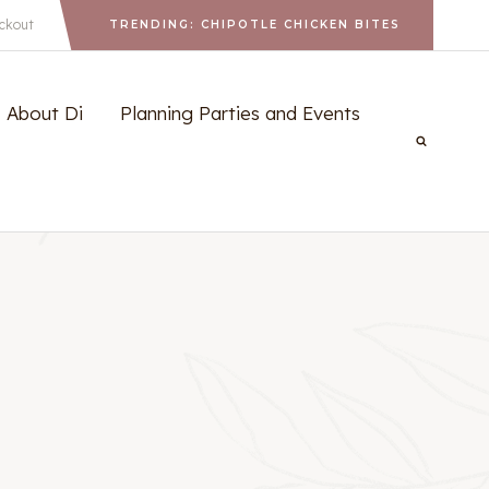
ckout
TRENDING: CHIPOTLE CHICKEN BITES
About Di
Planning Parties and Events