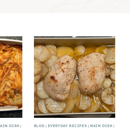
AIN DISH
|
BLOG
|
EVERYDAY RECIPES
|
MAIN DISH
|