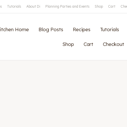
es
Tutorials
About Di
Planning Parties and Events
Shop
Cart
Che
Kitchen Home
Blog Posts
Recipes
Tutorials
Shop
Cart
Checkout