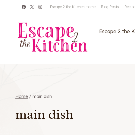
Skip
Escape 2 the Kitchen Home
Blog Posts
Recip
to
content
Escape 2 the 
Home
/
main dish
main dish