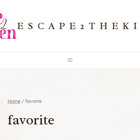
Skip
to
ESCAPE2THEK
content
Home
/
favorite
favorite