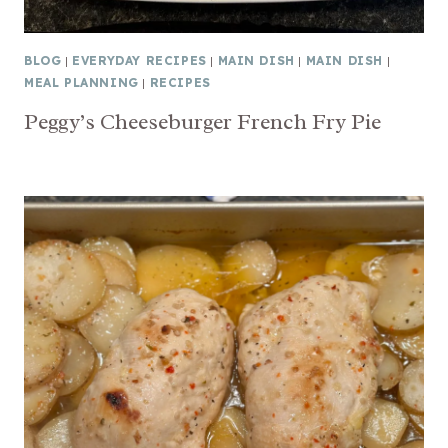
BLOG
|
EVERYDAY RECIPES
|
MAIN DISH
|
MAIN DISH
|
MEAL PLANNING
|
RECIPES
Peggy’s Cheeseburger French Fry Pie