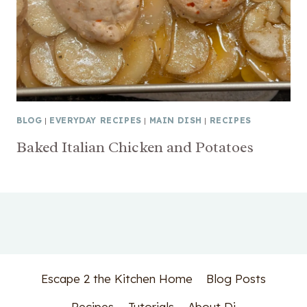
BLOG
|
EVERYDAY RECIPES
|
MAIN DISH
|
RECIPES
Baked Italian Chicken and Potatoes
Escape 2 the Kitchen Home
Blog Posts