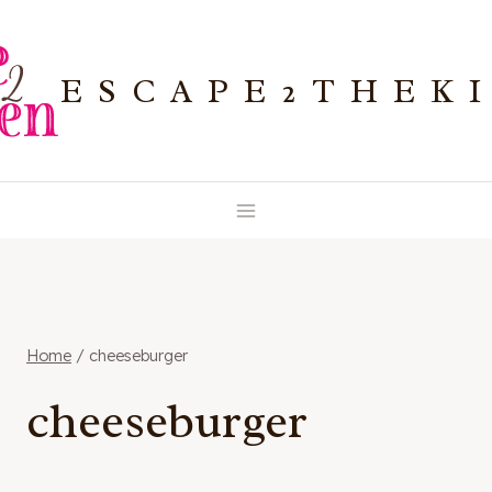
Skip
to
ESCAPE2THEK
content
Home
/
cheeseburger
cheeseburger