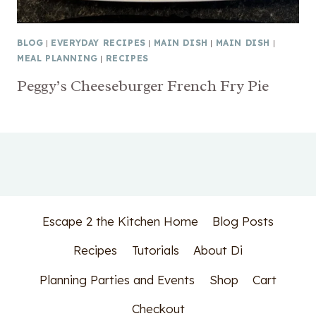
BLOG
|
EVERYDAY RECIPES
|
MAIN DISH
|
MAIN DISH
|
MEAL PLANNING
|
RECIPES
Peggy’s Cheeseburger French Fry Pie
Escape 2 the Kitchen Home
Blog Posts
Recipes
Tutorials
About Di
Planning Parties and Events
Shop
Cart
Checkout