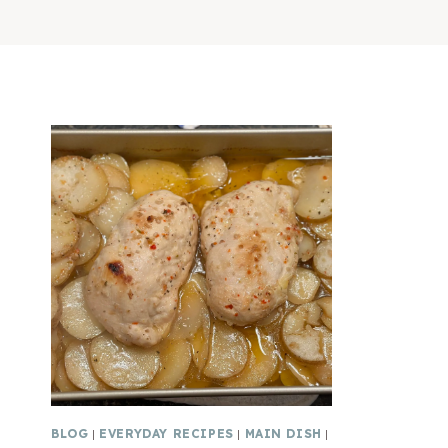
BLOG
|
EVERYDAY RECIPES
|
MAIN DISH
|